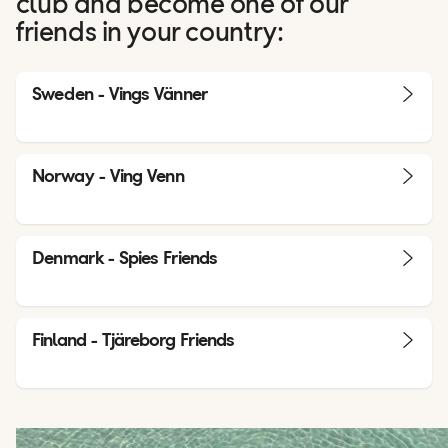
club and become one of our
friends in your country:
Sweden - Vings Vänner
Norway - Ving Venn
Denmark - Spies Friends
Finland - Tjäreborg Friends