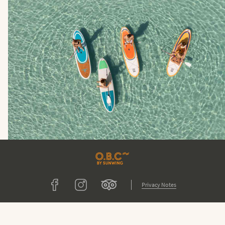
Tripadvisor
Facebook
Instagram
Privacy Notes