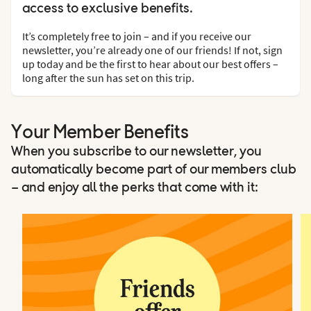
access to exclusive benefits.
It’s completely free to join – and if you receive our
newsletter, you’re already one of our friends! If not, sign
up today and be the first to hear about our best offers –
long after the sun has set on this trip.
Your Member Benefits
When you subscribe to our newsletter, you
automatically become part of our members club
– and enjoy all the perks that come with it: