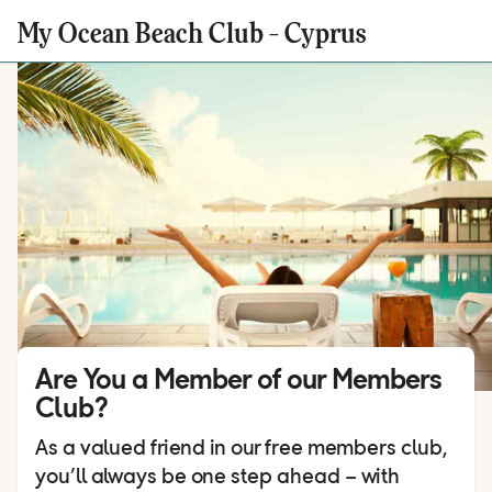
My Ocean Beach Club - Cyprus
Are You a Member of our Members
Club?
As a valued friend in our free members club,
you’ll always be one step ahead – with