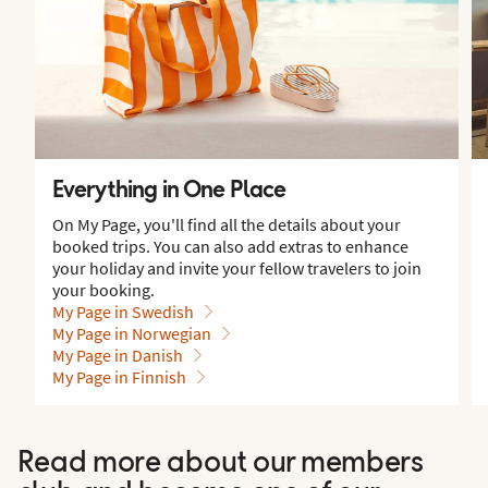
Everything in One Place
On My Page, you'll find all the details about your
booked trips. You can also add extras to enhance
your holiday and invite your fellow travelers to join
your booking.
My Page in Swedish
My Page in Norwegian
My Page in Danish
My Page in Finnish
Read more about our members