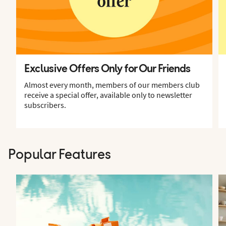
Exclusive Offers Only for Our Friends
Almost every month, members of our members club
receive a special offer, available only to newsletter
subscribers.
Popular Features